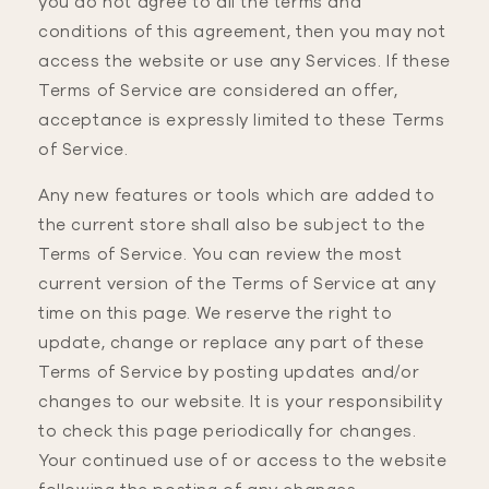
you do not agree to all the terms and
conditions of this agreement, then you may not
access the website or use any Services. If these
Terms of Service are considered an offer,
acceptance is expressly limited to these Terms
of Service.
Any new features or tools which are added to
the current store shall also be subject to the
Terms of Service. You can review the most
current version of the Terms of Service at any
time on this page. We reserve the right to
update, change or replace any part of these
Terms of Service by posting updates and/or
changes to our website. It is your responsibility
to check this page periodically for changes.
Your continued use of or access to the website