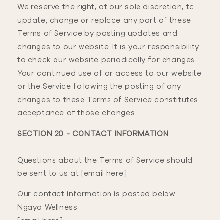
We reserve the right, at our sole discretion, to
update, change or replace any part of these
Terms of Service by posting updates and
changes to our website. It is your responsibility
to check our website periodically for changes.
Your continued use of or access to our website
or the Service following the posting of any
changes to these Terms of Service constitutes
acceptance of those changes.
SECTION 20 - CONTACT INFORMATION
Questions about the Terms of Service should
be sent to us at [email here]
Our contact information is posted below:
Ngaya Wellness