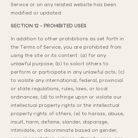
Service or on any related website has been
modified or updated.
SECTION 12 - PROHIBITED USES
In addition to other prohibitions as set forth in
the Terms of Service, you are prohibited from
using the site or its content: (a) for any
unlawful purpose; (b) to solicit others to
perform or participate in any unlawful acts; (c)
to violate any international, federal, provincial
or state regulations, rules, laws, or local
ordinances; (d) to infringe upon or violate our
intellectual property rights or the intellectual
property rights of others; (e) to harass, abuse,
insult, harm, defame, slander, disparage,
intimidate, or discriminate based on gender,