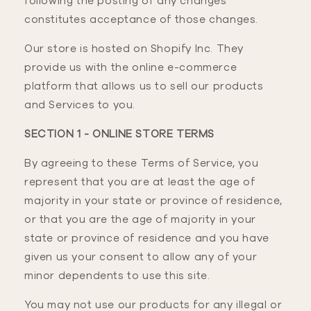
following the posting of any changes
constitutes acceptance of those changes.
Our store is hosted on Shopify Inc. They
provide us with the online e-commerce
platform that allows us to sell our products
and Services to you.
SECTION 1 - ONLINE STORE TERMS
By agreeing to these Terms of Service, you
represent that you are at least the age of
majority in your state or province of residence,
or that you are the age of majority in your
state or province of residence and you have
given us your consent to allow any of your
minor dependents to use this site.
You may not use our products for any illegal or