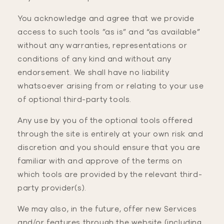
You acknowledge and agree that we provide
access to such tools ”as is” and “as available”
without any warranties, representations or
conditions of any kind and without any
endorsement. We shall have no liability
whatsoever arising from or relating to your use
of optional third-party tools.
Any use by you of the optional tools offered
through the site is entirely at your own risk and
discretion and you should ensure that you are
familiar with and approve of the terms on
which tools are provided by the relevant third-
party provider(s).
We may also, in the future, offer new Services
and/or features through the website (including