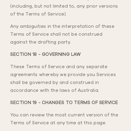
(including, but not limited to, any prior versions
of the Terms of Service).
Any ambiguities in the interpretation of these
Terms of Service shall not be construed
against the drafting party.
SECTION 18 - GOVERNING LAW
These Terms of Service and any separate
agreements whereby we provide you Services
shall be governed by and construed in
accordance with the laws of Australia.
SECTION 19 - CHANGES TO TERMS OF SERVICE
You can review the most current version of the
Terms of Service at any time at this page.