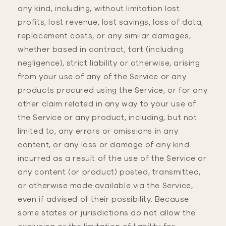
any kind, including, without limitation lost
profits, lost revenue, lost savings, loss of data,
replacement costs, or any similar damages,
whether based in contract, tort (including
negligence), strict liability or otherwise, arising
from your use of any of the Service or any
products procured using the Service, or for any
other claim related in any way to your use of
the Service or any product, including, but not
limited to, any errors or omissions in any
content, or any loss or damage of any kind
incurred as a result of the use of the Service or
any content (or product) posted, transmitted,
or otherwise made available via the Service,
even if advised of their possibility. Because
some states or jurisdictions do not allow the