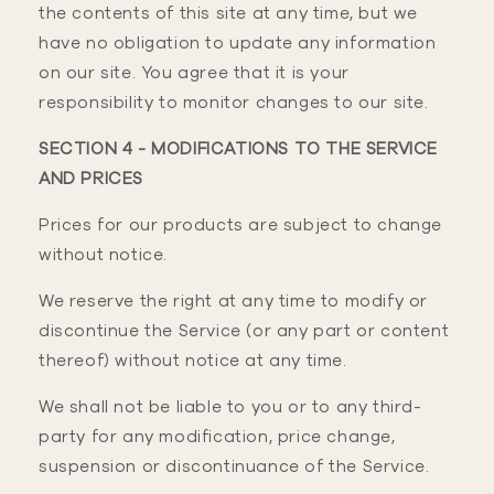
the contents of this site at any time, but we
have no obligation to update any information
on our site. You agree that it is your
responsibility to monitor changes to our site.
SECTION 4 - MODIFICATIONS TO THE SERVICE
AND PRICES
Prices for our products are subject to change
without notice.
We reserve the right at any time to modify or
discontinue the Service (or any part or content
thereof) without notice at any time.
We shall not be liable to you or to any third-
party for any modification, price change,
suspension or discontinuance of the Service.