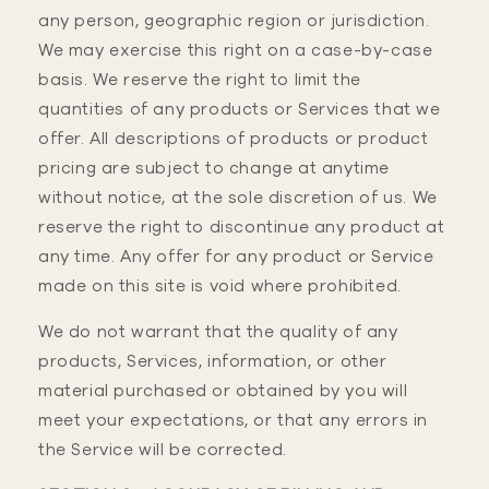
any person, geographic region or jurisdiction.
We may exercise this right on a case-by-case
basis. We reserve the right to limit the
quantities of any products or Services that we
offer. All descriptions of products or product
pricing are subject to change at anytime
without notice, at the sole discretion of us. We
reserve the right to discontinue any product at
any time. Any offer for any product or Service
made on this site is void where prohibited.
We do not warrant that the quality of any
products, Services, information, or other
material purchased or obtained by you will
meet your expectations, or that any errors in
the Service will be corrected.