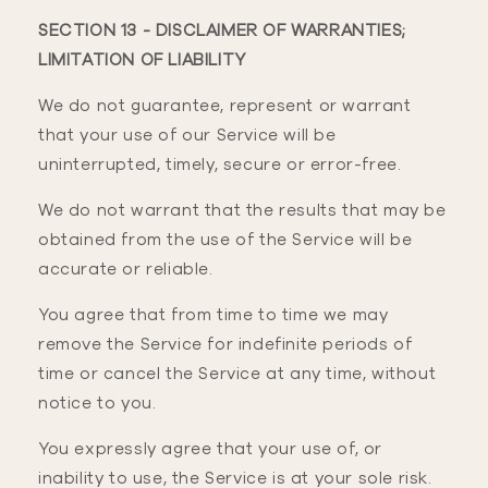
SECTION 13 - DISCLAIMER OF WARRANTIES;
LIMITATION OF LIABILITY
We do not guarantee, represent or warrant
that your use of our Service will be
uninterrupted, timely, secure or error-free.
We do not warrant that the results that may be
obtained from the use of the Service will be
accurate or reliable.
You agree that from time to time we may
remove the Service for indefinite periods of
time or cancel the Service at any time, without
notice to you.
You expressly agree that your use of, or
inability to use, the Service is at your sole risk.