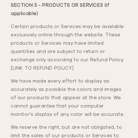
SECTION 5 - PRODUCTS OR SERVICES (if
applicable)
Certain products or Services may be available
exclusively online through the website. These
products or Services may have limited
quantities and are subject to return or
exchange only according to our Refund Policy:
[LINK TO REFUND POLICY]
We have made every effort to display as
accurately as possible the colors and images
of our products that appear at the store. We
cannot guarantee that your computer
monitor's display of any color will be accurate.
We reserve the right, but are not obligated, to
limit the sales of our products or Services to