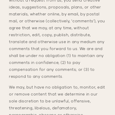
without a request from us, you send creative
ideas, suggestions, proposals, plans, or other
materials, whether online, by email, by postal
mail, or otherwise (collectively, 'comments'), you
agree that we may, at any time, without
restriction, edit, copy, publish, distribute,
translate and otherwise use in any medium any
comments that you forward to us. We are and
shall be under no obligation (1) to maintain any
comments in confidence; (2) to pay
compensation for any comments; or (3) to
respond to any comments.
We may, but have no obligation to, monitor, edit
or remove content that we determine in our
sole discretion to be unlawful, offensive,
threatening, libelous, defamatory,