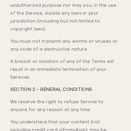
unauthorized purpose nor may you, in the use
of the Service, violate any laws in your
jurisdiction (including but not limited to
copyright laws).
You must not transmit any worms or viruses or
any code of a destructive nature.
A breach or violation of any of the Terms will
result in an immediate termination of your
Services.
SECTION 2 - GENERAL CONDITIONS
We reserve the right to refuse Service to
anyone for any reason at any time.
You understand that your content (not
including credit card information), may be