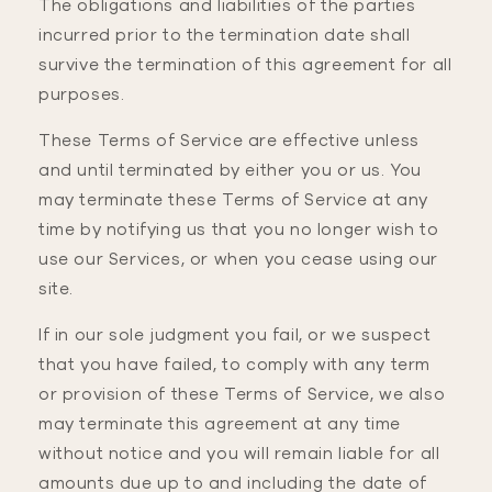
The obligations and liabilities of the parties
incurred prior to the termination date shall
survive the termination of this agreement for all
purposes.
These Terms of Service are effective unless
and until terminated by either you or us. You
may terminate these Terms of Service at any
time by notifying us that you no longer wish to
use our Services, or when you cease using our
site.
If in our sole judgment you fail, or we suspect
that you have failed, to comply with any term
or provision of these Terms of Service, we also
may terminate this agreement at any time
without notice and you will remain liable for all
amounts due up to and including the date of