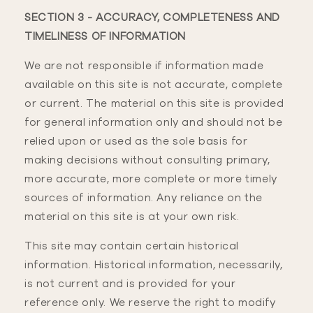
SECTION 3 - ACCURACY, COMPLETENESS AND
TIMELINESS OF INFORMATION
We are not responsible if information made
available on this site is not accurate, complete
or current. The material on this site is provided
for general information only and should not be
relied upon or used as the sole basis for
making decisions without consulting primary,
more accurate, more complete or more timely
sources of information. Any reliance on the
material on this site is at your own risk.
This site may contain certain historical
information. Historical information, necessarily,
is not current and is provided for your
reference only. We reserve the right to modify