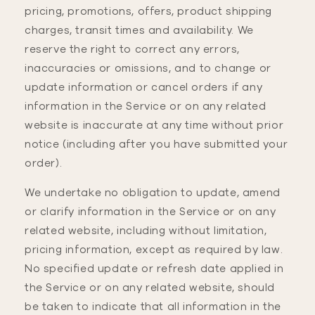
pricing, promotions, offers, product shipping
charges, transit times and availability. We
reserve the right to correct any errors,
inaccuracies or omissions, and to change or
update information or cancel orders if any
information in the Service or on any related
website is inaccurate at any time without prior
notice (including after you have submitted your
order).
We undertake no obligation to update, amend
or clarify information in the Service or on any
related website, including without limitation,
pricing information, except as required by law.
No specified update or refresh date applied in
the Service or on any related website, should
be taken to indicate that all information in the