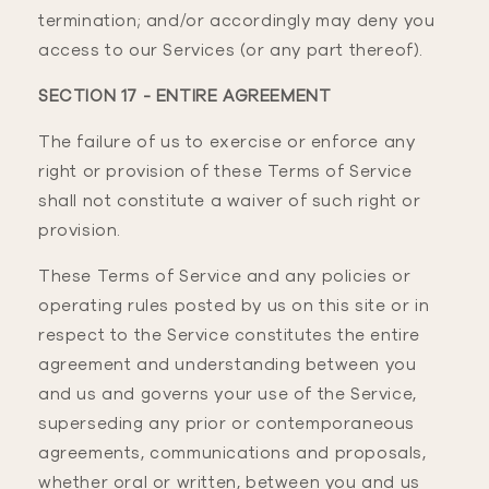
termination; and/or accordingly may deny you
access to our Services (or any part thereof).
SECTION 17 - ENTIRE AGREEMENT
The failure of us to exercise or enforce any
right or provision of these Terms of Service
shall not constitute a waiver of such right or
provision.
These Terms of Service and any policies or
operating rules posted by us on this site or in
respect to the Service constitutes the entire
agreement and understanding between you
and us and governs your use of the Service,
superseding any prior or contemporaneous
agreements, communications and proposals,
whether oral or written, between you and us