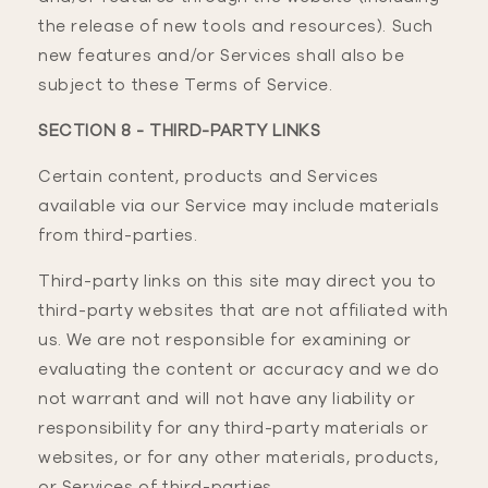
the release of new tools and resources). Such
new features and/or Services shall also be
subject to these Terms of Service.
SECTION 8 - THIRD-PARTY LINKS
Certain content, products and Services
available via our Service may include materials
from third-parties.
Third-party links on this site may direct you to
third-party websites that are not affiliated with
us. We are not responsible for examining or
evaluating the content or accuracy and we do
not warrant and will not have any liability or
responsibility for any third-party materials or
websites, or for any other materials, products,
or Services of third-parties.