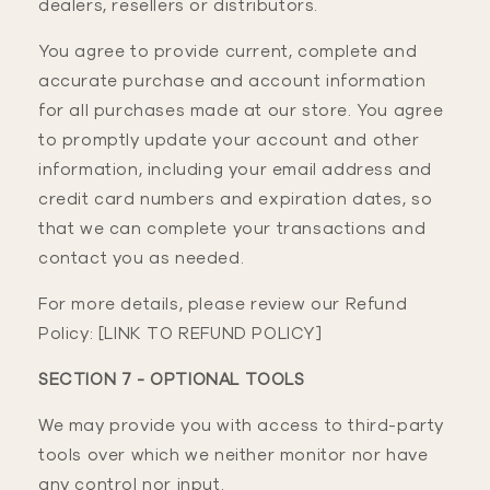
dealers, resellers or distributors.
You agree to provide current, complete and
accurate purchase and account information
for all purchases made at our store. You agree
to promptly update your account and other
information, including your email address and
credit card numbers and expiration dates, so
that we can complete your transactions and
contact you as needed.
For more details, please review our Refund
Policy: [LINK TO REFUND POLICY]
SECTION 7 - OPTIONAL TOOLS
We may provide you with access to third-party
tools over which we neither monitor nor have
any control nor input.