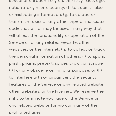
sexual orientation, religion, ethnicity, race, age,
national origin, or disability; (f) to submit false
or misleading information; (g) to upload or
transmit viruses or any other type of malicious
code that will or may be used in any way that
will affect the functionality or operation of the
Service or of any related website, other
websites, or the Internet; (h) to collect or track
the personal information of others; (i) to spam,
phish, pharm, pretext, spider, crawl, or scrape;
(j) for any obscene or immoral purpose; or (k)
to interfere with or circumvent the security
features of the Service or any related website,
other websites, or the Internet. We reserve the
right to terminate your use of the Service or
any related website for violating any of the
prohibited uses.