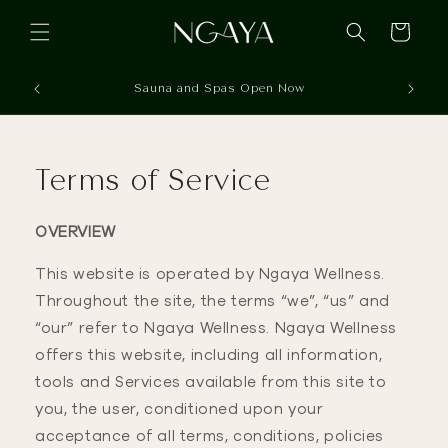
Skip to
content
Cart
Sauna and Spas Open Now
Terms of Service
OVERVIEW
This website is operated by Ngaya Wellness.
Throughout the site, the terms “we”, “us” and
“our” refer to Ngaya Wellness. Ngaya Wellness
offers this website, including all information,
tools and Services available from this site to
you, the user, conditioned upon your
acceptance of all terms, conditions, policies