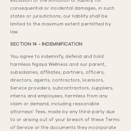
exclusion or the limitation of liability for
consequential or incidental damages, in such
states or jurisdictions, our liability shall be
limited to the maximum extent permitted by
law.
SECTION 14 - INDEMNIFICATION
You agree to indemnify, defend and hold
harmless Ngaya Wellness and our parent,
subsidiaries, affiliates, partners, officers,
directors, agents, contractors, licensors,
Service providers, subcontractors, suppliers,
interns and employees, harmless from any
claim or demand, including reasonable
attorneys’ fees, made by any third-party due
to or arising out of your breach of these Terms
of Service or the documents they incorporate