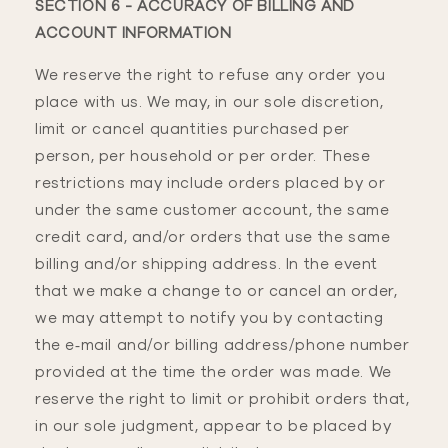
SECTION 6 - ACCURACY OF BILLING AND
ACCOUNT INFORMATION
We reserve the right to refuse any order you
place with us. We may, in our sole discretion,
limit or cancel quantities purchased per
person, per household or per order. These
restrictions may include orders placed by or
under the same customer account, the same
credit card, and/or orders that use the same
billing and/or shipping address. In the event
that we make a change to or cancel an order,
we may attempt to notify you by contacting
the e‑mail and/or billing address/phone number
provided at the time the order was made. We
reserve the right to limit or prohibit orders that,
in our sole judgment, appear to be placed by