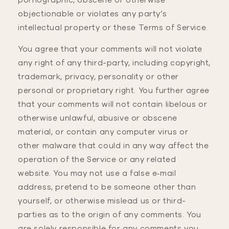
pornographic, obscene or otherwise
objectionable or violates any party’s
intellectual property or these Terms of Service.
You agree that your comments will not violate
any right of any third-party, including copyright,
trademark, privacy, personality or other
personal or proprietary right. You further agree
that your comments will not contain libelous or
otherwise unlawful, abusive or obscene
material, or contain any computer virus or
other malware that could in any way affect the
operation of the Service or any related
website. You may not use a false e‑mail
address, pretend to be someone other than
yourself, or otherwise mislead us or third-
parties as to the origin of any comments. You
are solely responsible for any comments you