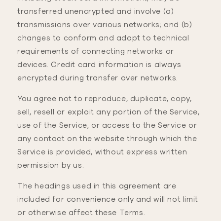
transferred unencrypted and involve (a)
transmissions over various networks; and (b)
changes to conform and adapt to technical
requirements of connecting networks or
devices. Credit card information is always
encrypted during transfer over networks.
You agree not to reproduce, duplicate, copy,
sell, resell or exploit any portion of the Service,
use of the Service, or access to the Service or
any contact on the website through which the
Service is provided, without express written
permission by us.
The headings used in this agreement are
included for convenience only and will not limit
or otherwise affect these Terms.