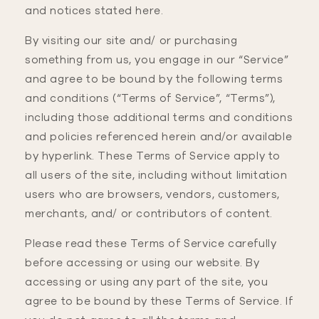
and notices stated here.
By visiting our site and/ or purchasing
something from us, you engage in our “Service”
and agree to be bound by the following terms
and conditions (“Terms of Service”, “Terms”),
including those additional terms and conditions
and policies referenced herein and/or available
by hyperlink. These Terms of Service apply to
all users of the site, including without limitation
users who are browsers, vendors, customers,
merchants, and/ or contributors of content.
Please read these Terms of Service carefully
before accessing or using our website. By
accessing or using any part of the site, you
agree to be bound by these Terms of Service. If