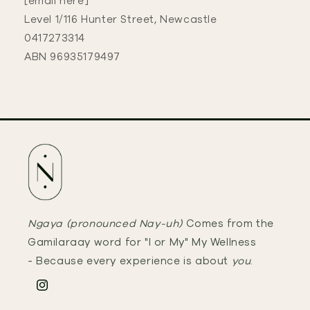
[email here]
Level 1/116 Hunter Street, Newcastle
0417273314
ABN 96935179497
Ngaya (pronounced Nay-uh)
Comes from the
Gamilaraay word for "I or My" My Wellness
- Because every experience is about
you
.
Instagram