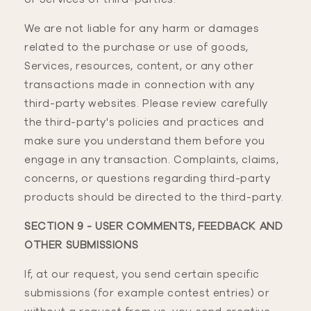
We are not liable for any harm or damages
related to the purchase or use of goods,
Services, resources, content, or any other
transactions made in connection with any
third-party websites. Please review carefully
the third-party's policies and practices and
make sure you understand them before you
engage in any transaction. Complaints, claims,
concerns, or questions regarding third-party
products should be directed to the third-party.
SECTION 9 - USER COMMENTS, FEEDBACK AND
OTHER SUBMISSIONS
If, at our request, you send certain specific
submissions (for example contest entries) or