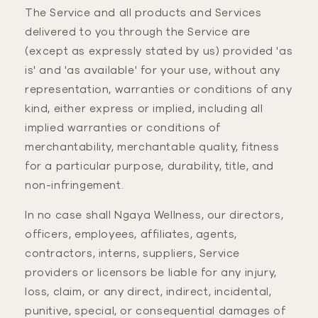
The Service and all products and Services
delivered to you through the Service are
(except as expressly stated by us) provided 'as
is' and 'as available' for your use, without any
representation, warranties or conditions of any
kind, either express or implied, including all
implied warranties or conditions of
merchantability, merchantable quality, fitness
for a particular purpose, durability, title, and
non-infringement.
In no case shall Ngaya Wellness, our directors,
officers, employees, affiliates, agents,
contractors, interns, suppliers, Service
providers or licensors be liable for any injury,
loss, claim, or any direct, indirect, incidental,
punitive, special, or consequential damages of