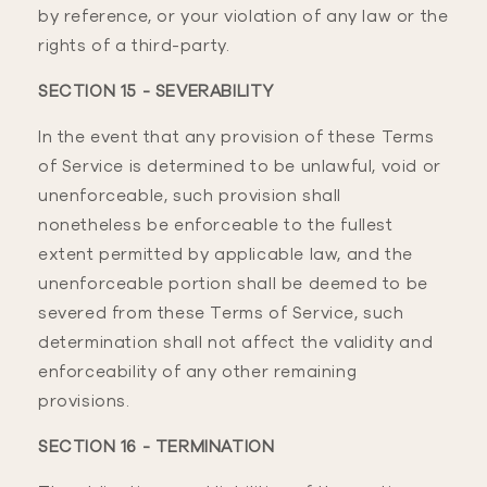
by reference, or your violation of any law or the
rights of a third-party.
SECTION 15 - SEVERABILITY
In the event that any provision of these Terms
of Service is determined to be unlawful, void or
unenforceable, such provision shall
nonetheless be enforceable to the fullest
extent permitted by applicable law, and the
unenforceable portion shall be deemed to be
severed from these Terms of Service, such
determination shall not affect the validity and
enforceability of any other remaining
provisions.
SECTION 16 - TERMINATION