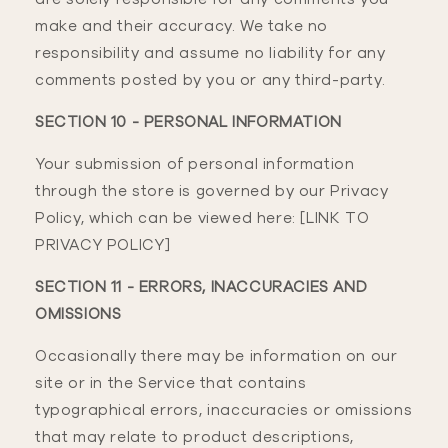
make and their accuracy. We take no
responsibility and assume no liability for any
comments posted by you or any third-party.
SECTION 10 - PERSONAL INFORMATION
Your submission of personal information
through the store is governed by our Privacy
Policy, which can be viewed here: [LINK TO
PRIVACY POLICY]
SECTION 11 - ERRORS, INACCURACIES AND
OMISSIONS
Occasionally there may be information on our
site or in the Service that contains
typographical errors, inaccuracies or omissions
that may relate to product descriptions,