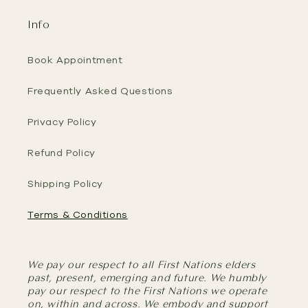
Info
Book Appointment
Frequently Asked Questions
Privacy Policy
Refund Policy
Shipping Policy
Terms & Conditions
We pay our respect to all First Nations elders
past, present, emerging and future. We humbly
pay our respect to the First Nations we operate
on, within and across. We embody and support